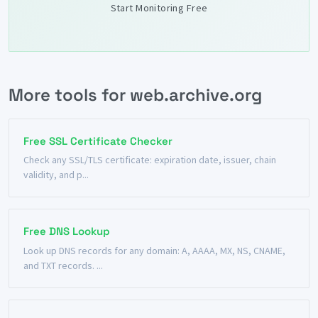
Start Monitoring Free
More tools for web.archive.org
Free SSL Certificate Checker
Check any SSL/TLS certificate: expiration date, issuer, chain
validity, and p...
Free DNS Lookup
Look up DNS records for any domain: A, AAAA, MX, NS, CNAME,
and TXT records. ...