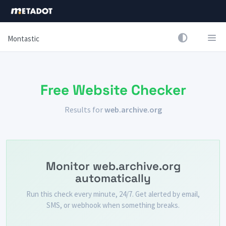
Montastic
Free Website Checker
Results for
web.archive.org
Monitor web.archive.org
automatically
Run this check every minute, 24/7. Get alerted by email,
SMS, or webhook when something breaks.