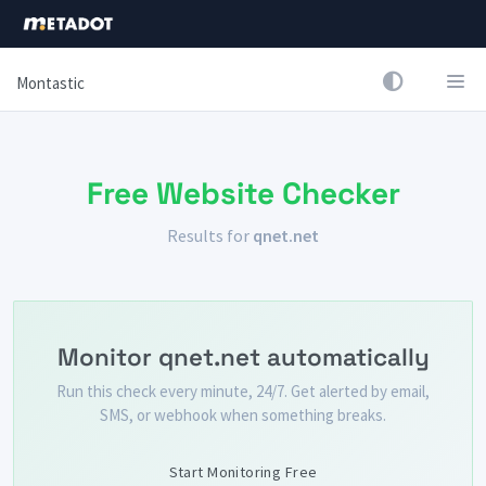
Montastic
Free Website Checker
Results for
qnet.net
Monitor qnet.net automatically
Run this check every minute, 24/7. Get alerted by email,
SMS, or webhook when something breaks.
Start Monitoring Free