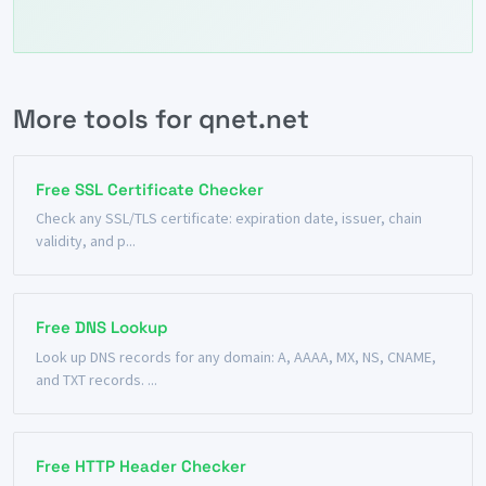
More tools for qnet.net
Free SSL Certificate Checker
Check any SSL/TLS certificate: expiration date, issuer, chain
validity, and p...
Free DNS Lookup
Look up DNS records for any domain: A, AAAA, MX, NS, CNAME,
and TXT records. ...
Free HTTP Header Checker