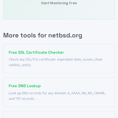
Start Monitoring Free
More tools for netbsd.org
Free SSL Certificate Checker
Check any SSL/TLS certificate: expiration date, issuer, chain
validity, and p...
Free DNS Lookup
Look up DNS records for any domain: A, AAAA, MX, NS, CNAME,
and TXT records. ...