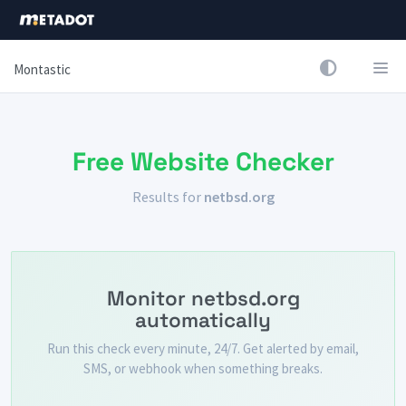
Montastic
Free Website Checker
Results for
netbsd.org
Monitor netbsd.org
automatically
Run this check every minute, 24/7. Get alerted by email,
SMS, or webhook when something breaks.