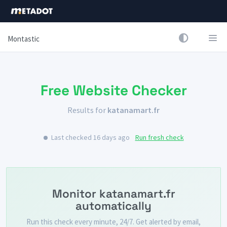
Montastic
Free Website Checker
Results for
katanamart.fr
Last checked 16 days ago
Run fresh check
Monitor katanamart.fr
automatically
Run this check every minute, 24/7. Get alerted by email,