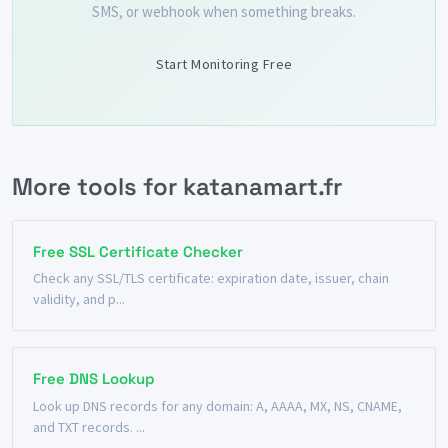
SMS, or webhook when something breaks.
Start Monitoring Free
More tools for katanamart.fr
Free SSL Certificate Checker
Check any SSL/TLS certificate: expiration date, issuer, chain
validity, and p...
Free DNS Lookup
Look up DNS records for any domain: A, AAAA, MX, NS, CNAME,
and TXT records. ...