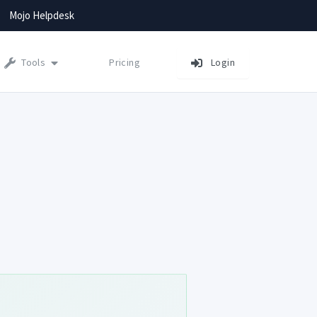
Mojo Helpdesk
Tools
Pricing
Login