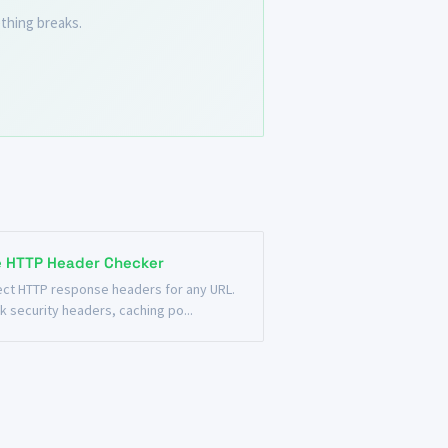
thing breaks.
e HTTP Header Checker
ect HTTP response headers for any URL.
k security headers, caching po...