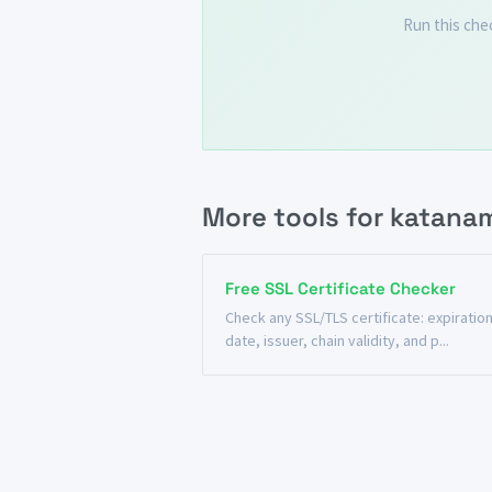
Run this che
More tools for katana
Free SSL Certificate Checker
Check any SSL/TLS certificate: expiratio
date, issuer, chain validity, and p...