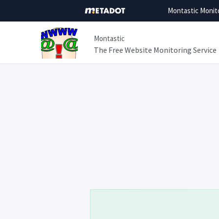
Montastic Monit
Montastic
The Free Website Monitoring Service