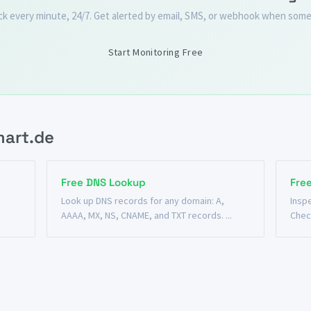
ck every minute, 24/7. Get alerted by email, SMS, or webhook when some
Start Monitoring Free
mart.de
Free DNS Lookup
Fre
n
Look up DNS records for any domain: A,
Insp
AAAA, MX, NS, CNAME, and TXT records. ...
Chec