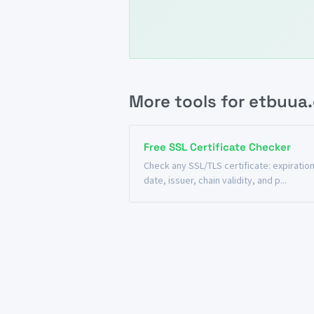
More tools for etbuua
Free SSL Certificate Checker
Check any SSL/TLS certificate: expiratio
date, issuer, chain validity, and p...