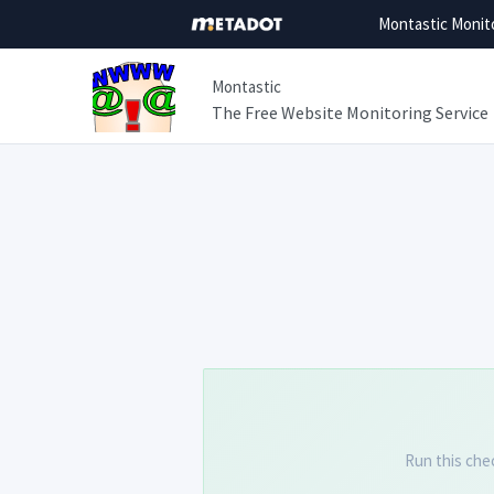
Montastic Monit
Montastic
The Free Website Monitoring Service
Run this che