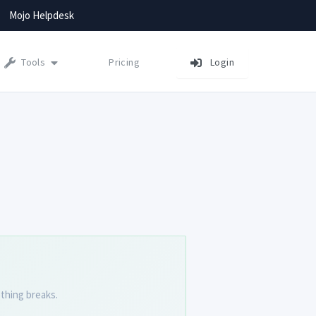
Mojo Helpdesk
Tools
Pricing
Login
thing breaks.