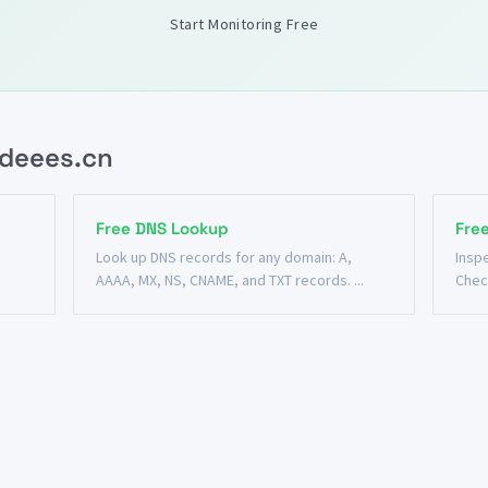
Start Monitoring Free
.deees.cn
Free DNS Lookup
Fre
n
Look up DNS records for any domain: A,
Insp
AAAA, MX, NS, CNAME, and TXT records. ...
Chec