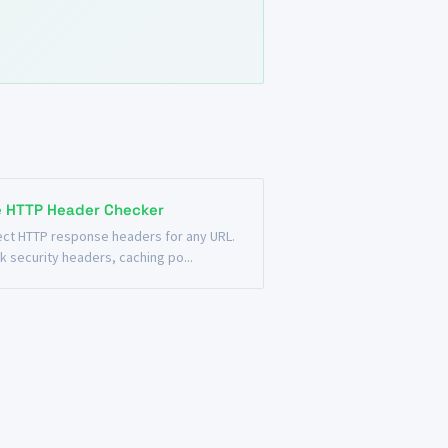
e HTTP Header Checker
ect HTTP response headers for any URL.
k security headers, caching po...