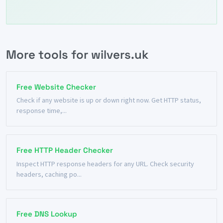
More tools for wilvers.uk
Free Website Checker
Check if any website is up or down right now. Get HTTP status,
response time,...
Free HTTP Header Checker
Inspect HTTP response headers for any URL. Check security
headers, caching po...
Free DNS Lookup