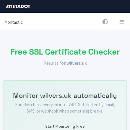
Montastic
Free SSL Certificate Checker
Results for
wilvers.uk
Monitor wilvers.uk automatically
Run this check every minute, 24/7. Get alerted by email,
SMS, or webhook when something breaks.
Start Monitoring Free