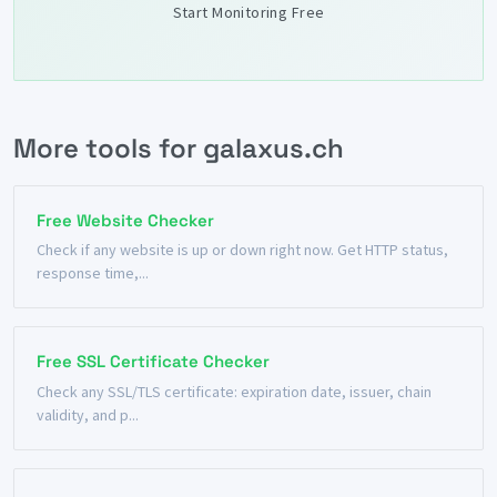
Start Monitoring Free
More tools for galaxus.ch
Free Website Checker
Check if any website is up or down right now. Get HTTP status,
response time,...
Free SSL Certificate Checker
Check any SSL/TLS certificate: expiration date, issuer, chain
validity, and p...