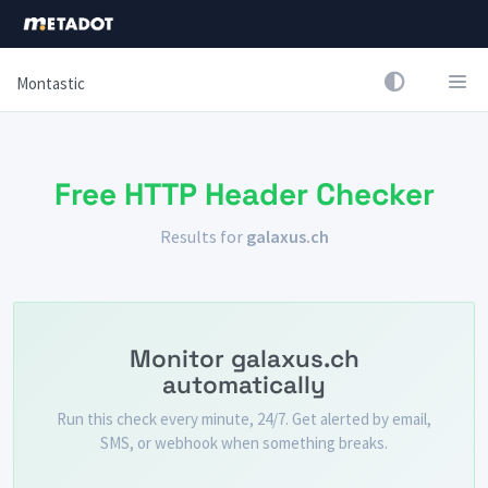
Montastic
Free HTTP Header Checker
Results for
galaxus.ch
Monitor galaxus.ch
automatically
Run this check every minute, 24/7. Get alerted by email,
SMS, or webhook when something breaks.