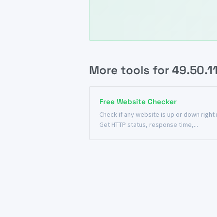
More tools for 49.50.1
Free Website Checker
Check if any website is up or down right
Get HTTP status, response time,...