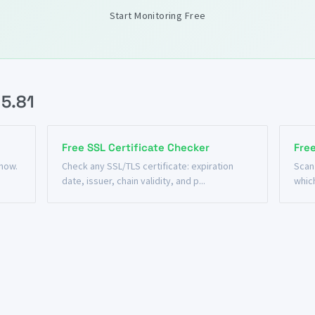
Start Monitoring Free
15.81
Free SSL Certificate Checker
Fre
 now.
Check any SSL/TLS certificate: expiration
Scan
date, issuer, chain validity, and p...
which