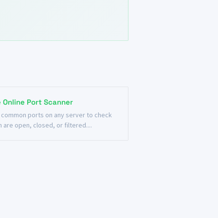
e Online Port Scanner
 common ports on any server to check
 are open, closed, or filtered....