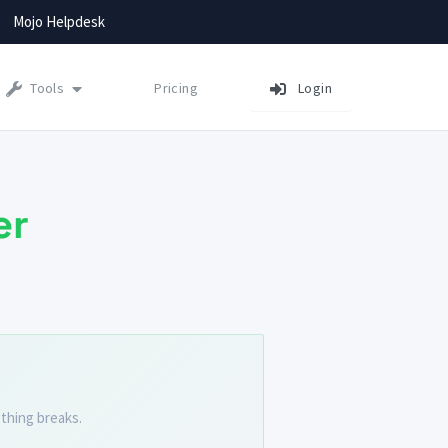
Mojo Helpdesk
Tools
Pricing
Login
er
thing breaks.