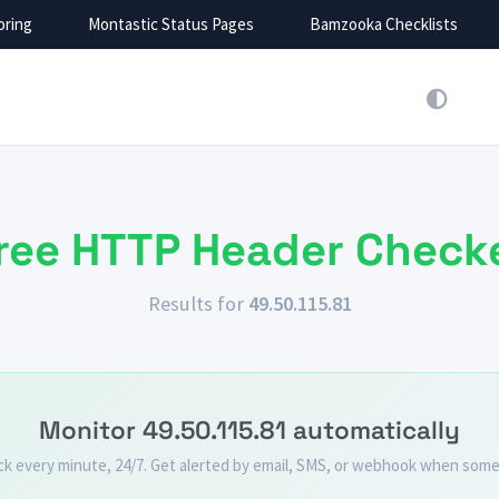
oring
Montastic Status Pages
Bamzooka Checklists
Montastic Monitoring
Montastic Status Pages
Bamzooka Checklists
Mojo Helpdesk
Montastic monitors websites and sends
Montastic creates and embed beautiful
Track everything, from IT tickets to
Stop the chaos. Organize team work
notifications when a problem is
status pages with incidents and
customers support. Over 2M happy
with process checklists.
detected.
response times, to keep people
Try Montastic
users.
Learn more
informed.
Try Montastic
Learn more
by
by
ree HTTP Header Check
by
by
Results for
49.50.115.81
Monitor 49.50.115.81 automatically
ck every minute, 24/7. Get alerted by email, SMS, or webhook when some