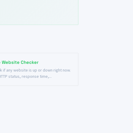
e Website Checker
k if any website is up or down right now.
HTTP status, response time,...