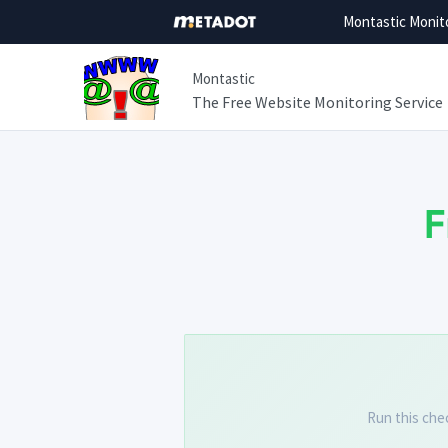
Montastic Monit
Montastic
The Free Website Monitoring Service
F
Run this che