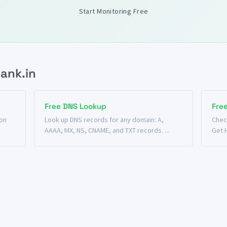
Start Monitoring Free
ank.in
Free DNS Lookup
Fre
 on
Look up DNS records for any domain: A,
Chec
AAAA, MX, NS, CNAME, and TXT records. ...
Get 