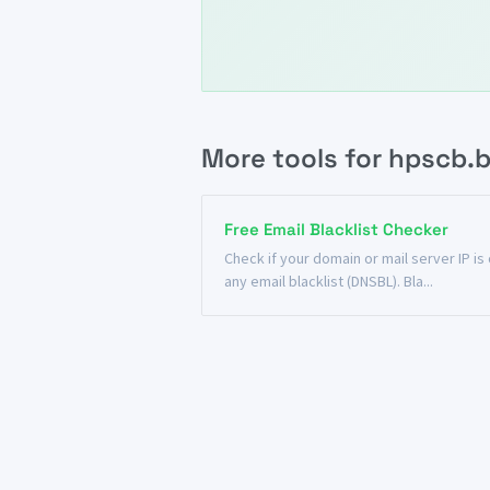
More tools for hpscb.b
Free Email Blacklist Checker
Check if your domain or mail server IP is
any email blacklist (DNSBL). Bla...