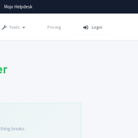
Mojo Helpdesk
Tools
Pricing
Login
er
thing breaks.