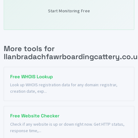
Start Monitoring Free
More tools for
llanbradachfawrboardingcattery.co.u
Free WHOIS Lookup
Look up WHOIS registration data for any domain: registrar,
creation date, exp...
Free Website Checker
Check if any website is up or down right now. Get HTTP status,
response time,...