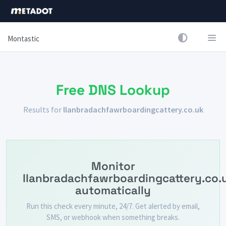
Montastic
Free DNS Lookup
Results for
llanbradachfawrboardingcattery.co.uk
Monitor
llanbradachfawrboardingcattery.co.
automatically
Run this check every minute, 24/7. Get alerted by email,
SMS, or webhook when something breaks.