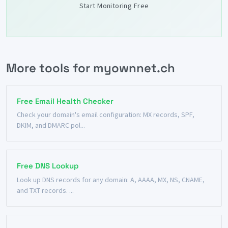
Start Monitoring Free
More tools for myownnet.ch
Free Email Health Checker
Check your domain's email configuration: MX records, SPF,
DKIM, and DMARC pol...
Free DNS Lookup
Look up DNS records for any domain: A, AAAA, MX, NS, CNAME,
and TXT records. ...