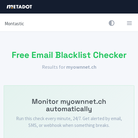
Montastic
Free Email Blacklist Checker
Results for
myownnet.ch
Monitor myownnet.ch
automatically
Run this check every minute, 24/7. Get alerted by email,
SMS, or webhook when something breaks.