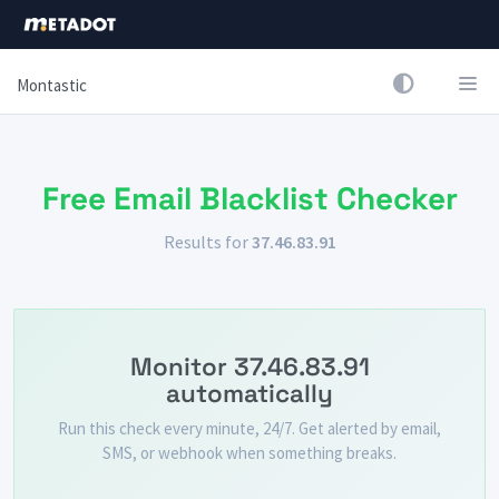
Montastic
Free Email Blacklist Checker
Results for
37.46.83.91
Monitor 37.46.83.91
automatically
Run this check every minute, 24/7. Get alerted by email,
SMS, or webhook when something breaks.