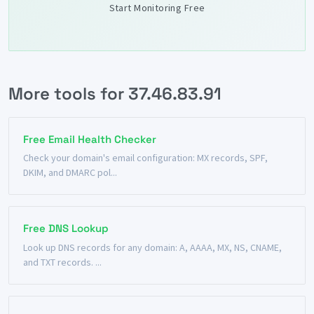
Start Monitoring Free
More tools for 37.46.83.91
Free Email Health Checker
Check your domain's email configuration: MX records, SPF,
DKIM, and DMARC pol...
Free DNS Lookup
Look up DNS records for any domain: A, AAAA, MX, NS, CNAME,
and TXT records. ...